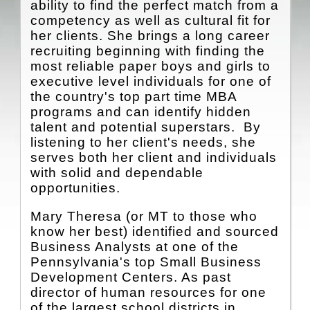
CONTACT
ability to find the perfect match from a
competency as well as cultural fit for
HOME
her clients. She brings a long career
recruiting beginning with finding the
most reliable paper boys and girls to
executive level individuals for one of
the country's top part time MBA
programs and can identify hidden
talent and potential superstars. By
listening to her client's needs, she
serves both her client and individuals
with solid and dependable
opportunities.
Mary Theresa (or MT to those who
know her best) identified and sourced
Business Analysts at one of the
Pennsylvania's top Small Business
Development Centers. As past
director of human resources for one
of the largest school districts in