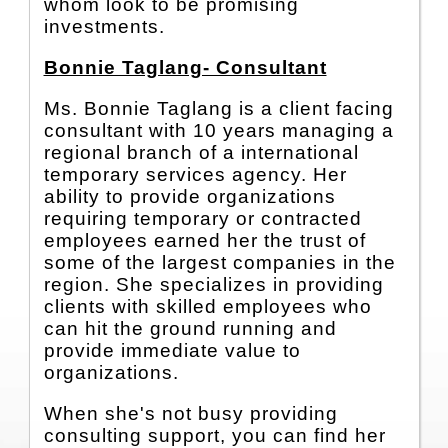
whom look to be promising
investments.
Bonnie Taglang- Consultant
Ms. Bonnie Taglang is a client facing
consultant with 10 years managing a
regional branch of a international
temporary services agency. Her
ability to provide organizations
requiring temporary or contracted
employees earned her the trust of
some of the largest companies in the
region. She specializes in providing
clients with skilled employees who
can hit the ground running and
provide immediate value to
organizations.
When she's not busy providing
consulting support, you can find her