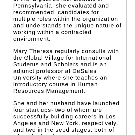
Pennsylvania, she evaluated and
recommended candidates for
multiple roles within the organization
and understands the unique nature of
working within a contracted
environment.
Mary Theresa regularly consults with
the Global Village for International
Students and Scholars and is an
adjunct professor at DeSales
University where she teaches an
introductory course in Human
Resources Management.
She and her husband have launched
four start ups- two of whom are
successfully building careers in Los
Angeles and New York, respectively,
and two in the seed stages, both of