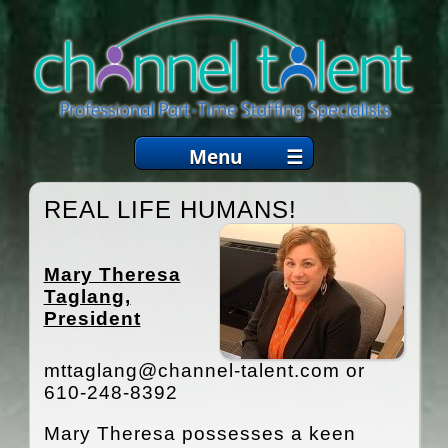
Menu
☰
WHO WE ARE
REAL LIFE HUMANS!
SERVICES
Mary Theresa
EMPLOYERS
Taglang,
President
JOB CANDIDATES
COACHING
mttaglang@channel-talent.com or
610-248-8392
ARTICLES
Mary Theresa possesses a keen