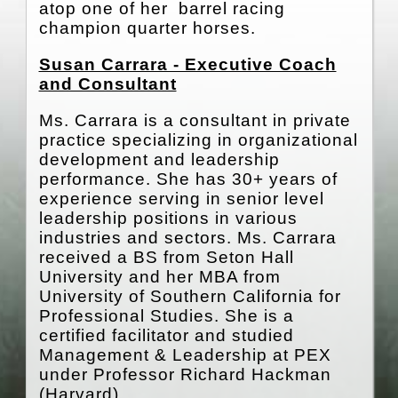
atop one of her barrel racing
champion quarter horses.
Susan Carrara - Executive Coach
and Consultant
Ms. Carrara is a consultant in private
practice specializing in organizational
development and leadership
performance. She has 30+ years of
experience serving in senior level
leadership positions in various
industries and sectors. Ms. Carrara
received a BS from Seton Hall
University and her MBA from
University of Southern California for
Professional Studies. She is a
certified facilitator and studied
Management & Leadership at PEX
under Professor Richard Hackman
(Harvard).